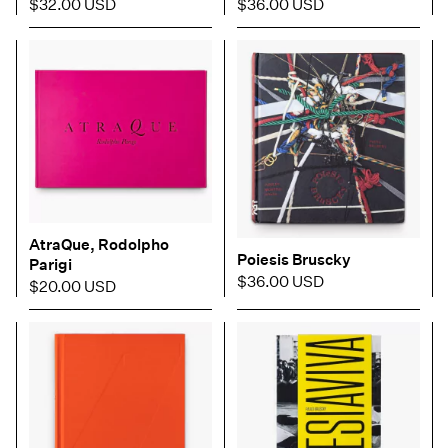
$32.00 USD
$36.00 USD
AtraQue, Rodolpho
Poiesis Bruscky
Parigi
$36.00 USD
$20.00 USD