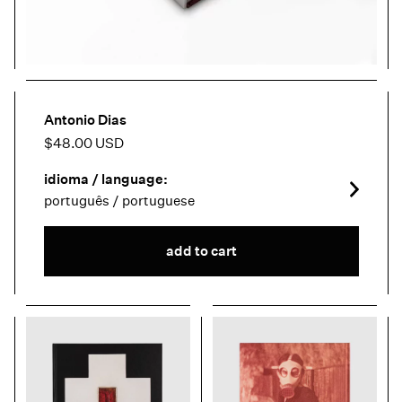
Antonio Dias
$48.00 USD
idioma / language:
português / portuguese