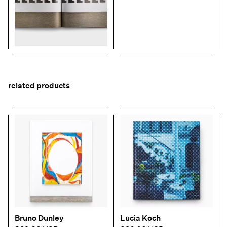
related products
Bruno Dunley
Lucia Koch