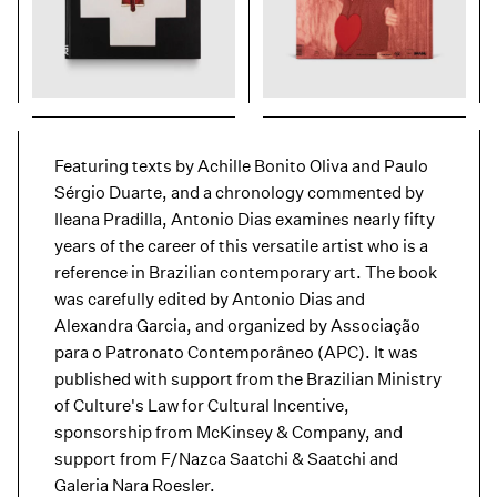
Featuring texts by Achille Bonito Oliva and Paulo
Sérgio Duarte, and a chronology commented by
Ileana Pradilla, Antonio Dias examines nearly fifty
years of the career of this versatile artist who is a
reference in Brazilian contemporary art. The book
was carefully edited by Antonio Dias and
Alexandra Garcia, and organized by Associação
para o Patronato Contemporâneo (APC). It was
published with support from the Brazilian Ministry
of Culture's Law for Cultural Incentive,
sponsorship from McKinsey & Company, and
support from F/Nazca Saatchi & Saatchi and
Galeria Nara Roesler.