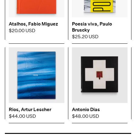
Atalhos, Fabio Miguez
Poesia viva, Paulo
Bruscky
$20.00 USD
$25.20 USD
Rios, Artur Lescher
Antonio Dias
$44.00 USD
$48.00 USD