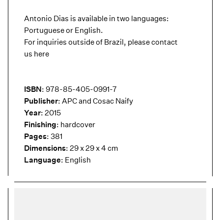
Antonio Dias is available in two languages:
Portuguese or English.
For inquiries outside of Brazil, please contact
us
here
ISBN
: 978-85-405-0991-7
Publisher
: APC and Cosac Naify
Year
: 2015
Finishing
: hardcover
Pages
: 381
Dimensions
: 29 x 29 x 4 cm
Language
: English